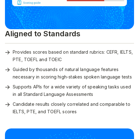
Aligned to Standards
Provides scores based on standard rubrics: CEFR, IELTS,
PTE, TOEFL and TOEIC
Guided by thousands of natural language features
necessary in scoring high-stakes spoken language tests
Supports APIs for a wide variety of speaking tasks used
in all Standard Language Assessments
Candidate results closely correlated and comparable to
IELTS, PTE, and TOEFL scores