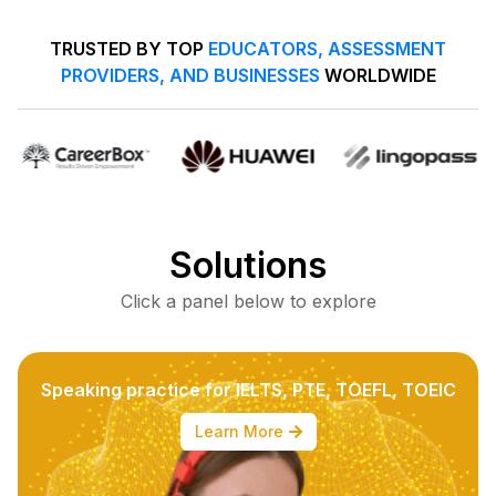
TRUSTED BY TOP
EDUCATORS, ASSESSMENT
PROVIDERS, AND BUSINESSES
WORLDWIDE
Solutions
Click a panel below to explore
Speaking practice for IELTS, PTE, TOEFL, TOEIC
Learn More