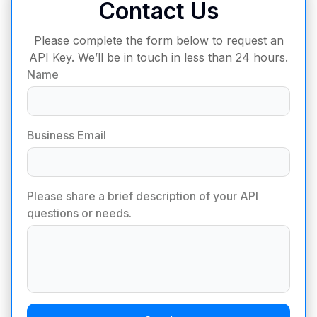
Contact Us
Please complete the form below to request an
API Key. We’ll be in touch in less than 24 hours.
Name
Business Email
Please share a brief description of your API
questions or needs.