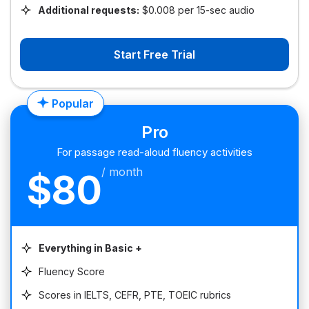
Additional requests:
$0.008 per 15-sec audio
Start Free Trial
Popular
Pro
For passage read-aloud fluency activities
/ month
$80
Everything in Basic +
Fluency Score
Scores in IELTS, CEFR, PTE, TOEIC rubrics