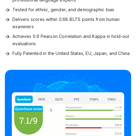
Tested for ethnic, gender, and demographic bias
Delivers scores within 0.68 IELTS points from human
examiners
Achieves 0.9 Pearson Correlation and Kappa in hold-out
evaluations
Fully Patented in the United States, EU, Japan, and China