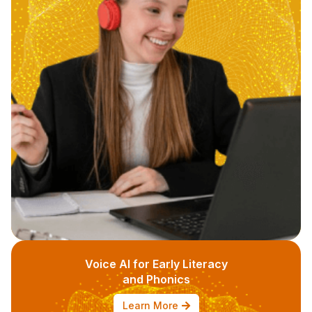
Voice AI for Early Literacy
and Phonics
Learn More