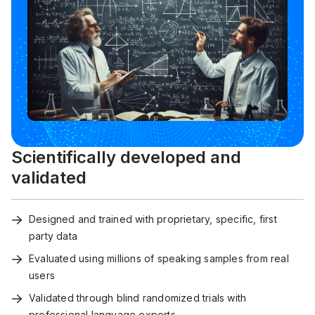
Scientifically developed and
validated
Designed and trained with proprietary, specific, first
party data
Evaluated using millions of speaking samples from real
users
Validated through blind randomized trials with
professional language experts