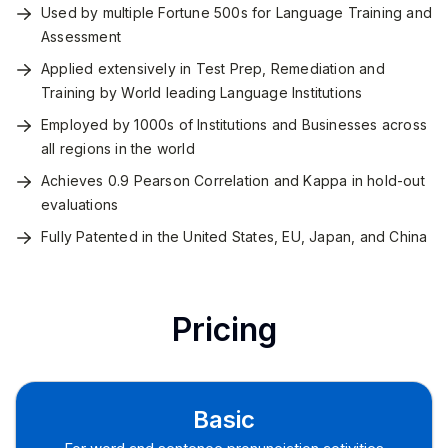
Used by multiple Fortune 500s for Language Training and
Assessment
Applied extensively in Test Prep, Remediation and
Training by World leading Language Institutions
Employed by 1000s of Institutions and Businesses across
all regions in the world
Achieves 0.9 Pearson Correlation and Kappa in hold-out
evaluations
Fully Patented in the United States, EU, Japan, and China
Pricing
Basic