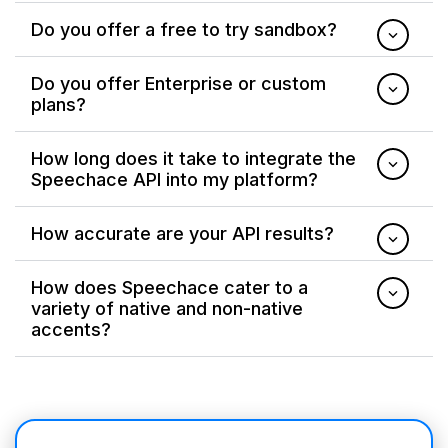
Do you offer a free to try sandbox?
Do you offer Enterprise or custom
plans?
How long does it take to integrate the
Speechace API into my platform?
How accurate are your API results?
How does Speechace cater to a
variety of native and non-native
accents?