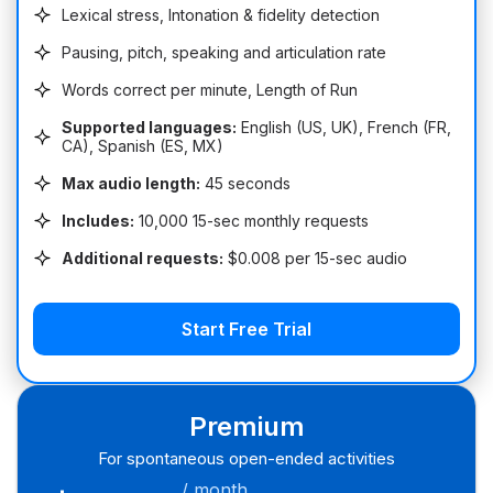
Lexical stress, Intonation & fidelity detection
Pausing, pitch, speaking and articulation rate
Words correct per minute, Length of Run
Supported languages:
English (US, UK), French (FR,
CA), Spanish (ES, MX)
Max audio length:
45 seconds
Includes:
10,000 15-sec monthly requests
Additional requests:
$0.008 per 15-sec audio
Start Free Trial
Premium
For spontaneous open-ended activities
/ month