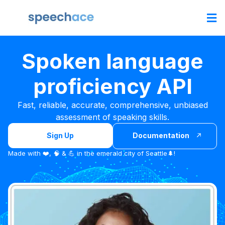
Spoken language
proficiency API
Fast, reliable, accurate, comprehensive, unbiased
assessment of speaking skills.
Sign Up
Documentation
Made with ❤️, 🧠 & 💪 in the emerald city of Seattle🌲!