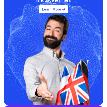
language learners
Learn More