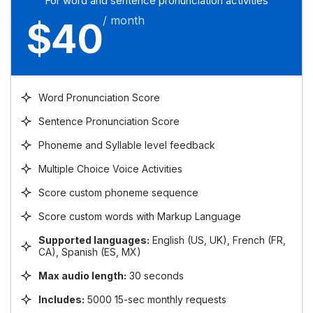
For word and sentence pronunciation activities
/ month
$40
Word Pronunciation Score
Sentence Pronunciation Score
Phoneme and Syllable level feedback
Multiple Choice Voice Activities
Score custom phoneme sequence
Score custom words with Markup Language
Supported languages:
English (US, UK), French (FR,
CA), Spanish (ES, MX)
Max audio length:
30 seconds
Includes:
5000 15-sec monthly requests