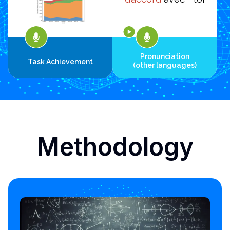
Pronunciation
Task Achievement
(other languages)
Methodology