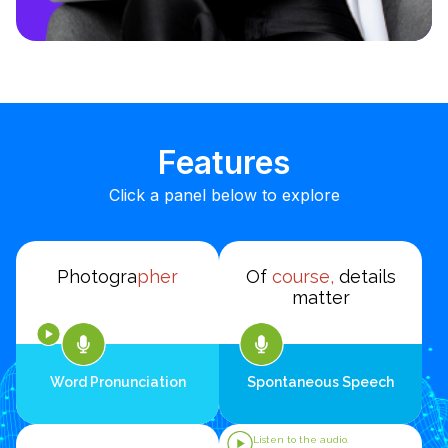
Features
Click a panel below to explore
Photogra
pher
Of
course,
details
matter
Word Pronunciation
Spontaneous Speech
Listen to the audio.