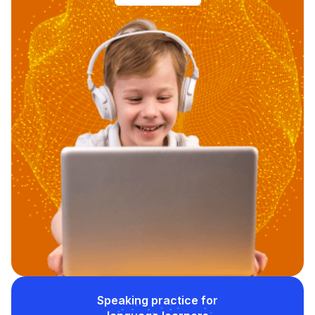
Speaking practice for