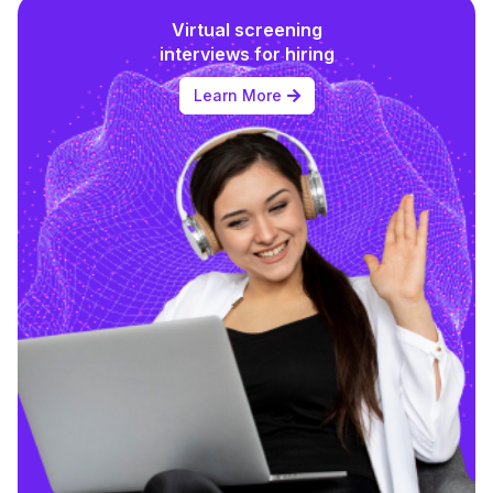
Virtual screening
interviews for hiring
Learn More