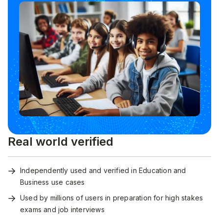
Real world verified
Independently used and verified in Education and
Business use cases
Used by millions of users in preparation for high stakes
exams and job interviews