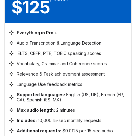
$125
Everything in Pro +
Audio Transcription & Language Detection
IELTS, CEFR, PTE, TOEIC speaking scores
Vocabulary, Grammar and Coherence scores
Relevance & Task achievement assessment
Language Use feedback metrics
Supported languages:
English (US, UK), French (FR,
CA), Spanish (ES, MX)
Max audio length:
2 minutes
Includes:
10,000 15-sec monthly requests
Additional requests:
$0.0125 per 15-sec audio