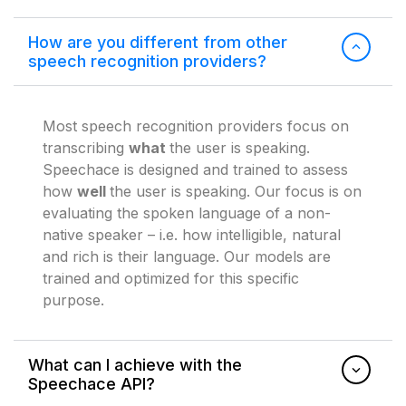
How are you different from other
speech recognition providers?
Most speech recognition providers focus on
transcribing
what
the user is speaking.
Speechace is designed and trained to assess
how
well
the user is speaking. Our focus is on
evaluating the spoken language of a non-
native speaker – i.e. how intelligible, natural
and rich is their language. Our models are
trained and optimized for this specific
purpose.
What can I achieve with the
Speechace API?