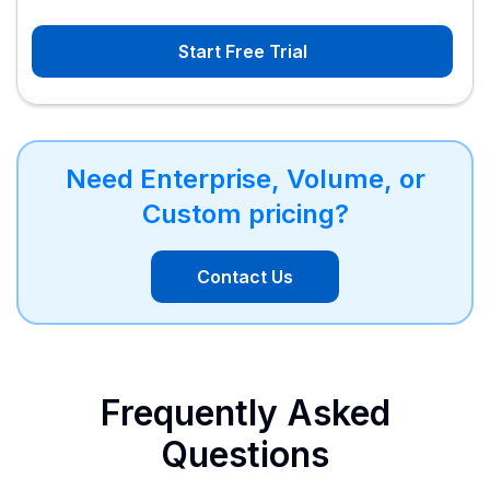
Start Free Trial
Need Enterprise, Volume, or
Custom pricing?
Contact Us
Frequently Asked
Questions