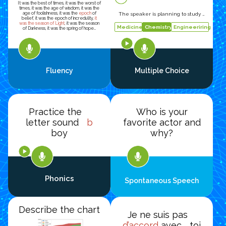
It was the best of times, it was the worst of
times, it was the age of wisdom, it was the
age of foolishness, it was the
epoch
of
The speaker is planning to study …
belief, it was the epoch of incredulity,
it
was the season of Light
, it was the season
Medicine
Chemistry
Engineeriring
of Darkness, it was the spring of hope…
Fluency
Multiple Choice
Practice the
Who is your
letter sound
b
favorite actor and
boy
why?
Phonics
Spontaneous Speech
Describe the chart
Je ne suis pas
d’accord
avec toi