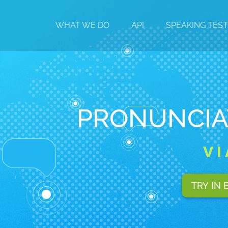
WHAT WE DO
API
SPEAKING TES
PRONUNCIA
V
TRY IN