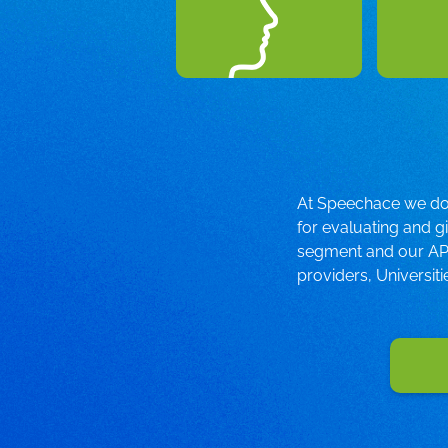
At Speechace we do o
for evaluating and g
segment and our API
providers, Universiti