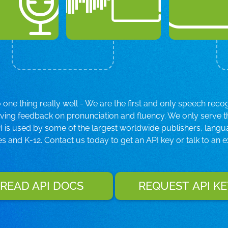
ne thing really well - We are the first and only speech reco
iving feedback on pronunciation and fluency. We only serve 
 is used by some of the largest worldwide publishers, langu
es and K-12. Contact us today to get an API key or talk to an e
READ API DOCS
REQUEST API KE