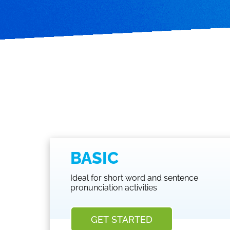
BASIC
Ideal for short word and sentence
pronunciation activities
GET STARTED