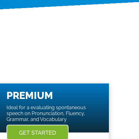
PREMIUM
Ideal for a evaluating spontaneous
speech on Pronunciation, Fluency,
Grammar, and Vocabulary
GET STARTED