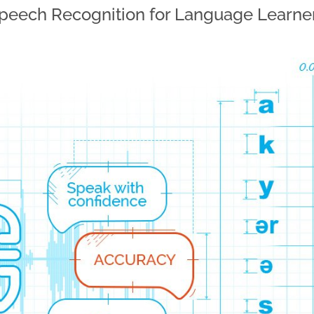
peech Recognition for Language Learne