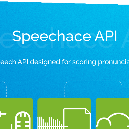
eechace 
Speechace API
peech API designed for scoring pronuncia