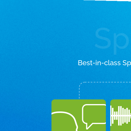
Sp
Best-in-class S