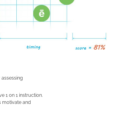
r assessing
e 1 on 1 instruction.
s motivate and