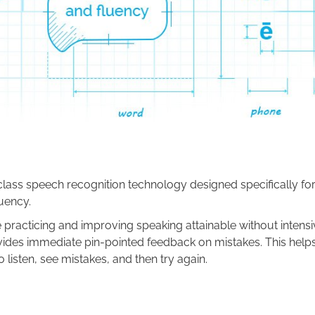
lass speech recognition technology designed specifically fo
uency.
 practicing and improving speaking attainable without intensiv
ides immediate pin-pointed feedback on mistakes. This help
 listen, see mistakes, and then try again.