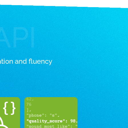
API
tion and fluency