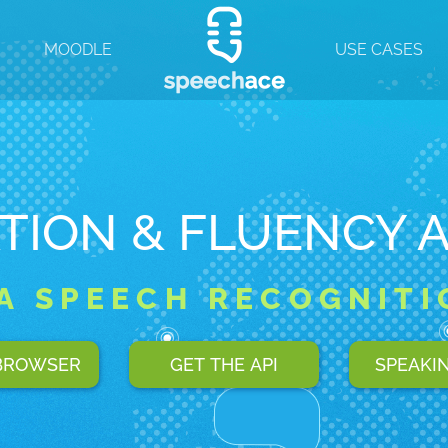
T
MOODLE
USE CASES
TION & FLUENCY 
IA SPEECH RECOGNITI
 BROWSER
GET THE API
SPEAKI