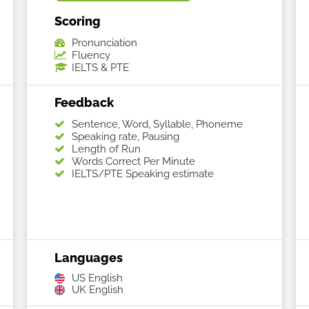
Scoring
Pronunciation
Fluency
IELTS & PTE
Feedback
Sentence, Word, Syllable, Phoneme
Speaking rate, Pausing
Length of Run
Words Correct Per Minute
IELTS/PTE Speaking estimate
Languages
US English
UK English