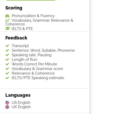
Scoring
Pronunciation & Fluency
Vocabulary, Grammar, Relevance &
Coherence
IELTS & PTE
Feedback
Transcript
Sentence, Word, Syllable, Phoneme
Speaking rate, Pausing
Length of Run
Words Correct Per Minute
Vocabulary & Grammar score
Relevance & Coherence
IELTS/PTE Speaking estimate
Languages
US English
UK English