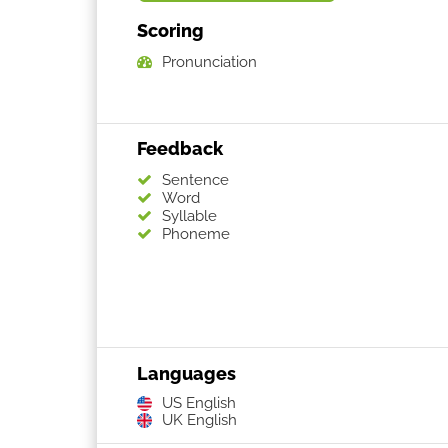
Scoring
Pronunciation
Feedback
Sentence
Word
Syllable
Phoneme
Languages
US English
UK English