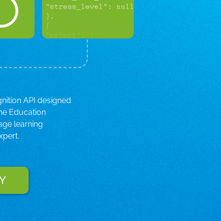
gnition API designed
the Education
age learning
xpert.
Y