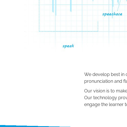
We develop best in c
pronunciation and fl
Our vision is to make
Our technology prov
engage the learner to