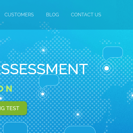
CUSTOMERS
BLOG
CONTACT US
ASSESSMENT
ON
NG TEST