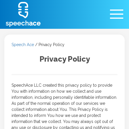
Speech Ace
/
Privacy Policy
Privacy Policy
SpeechAce LLC created this privacy policy to provide
You with information on how we collect and use
information, including personally identifiable information.
As part of the normal operation of our services we
collect information about You. This Privacy Policy is
intended to inform You how we use and protect
information that we collect. You may always opt out of
any use or disclosure by contacting us and notifying us