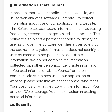
9. Information Others Collect
In order to improve our application and website, we
utilize web analytics software (“Software”) to collect
information about use of our application and website.
This Software collects Users’ information such as visiting
frequency, screens and pages visited, and location. The
Software also plants a permanent cookie to identify an
user as unique. The Software identifies a user solely by
the cookie in encrypted format, and does not identify a
user by name or other personally identifiable
information. We do not combine the information
collected with other personally identifiable information.
If You post information about Yourself or others, or
communicate with others using our application or
website, please note that we cannot control who reads
Your postings or what they do with the information You
provide. We encourage You to use caution in posting
personal information.
10. Security