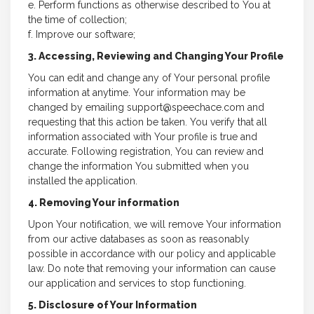
e. Perform functions as otherwise described to You at
the time of collection;
f. Improve our software;
3. Accessing, Reviewing and Changing Your Profile
You can edit and change any of Your personal profile
information at anytime. Your information may be
changed by emailing support@speechace.com and
requesting that this action be taken. You verify that all
information associated with Your profile is true and
accurate. Following registration, You can review and
change the information You submitted when you
installed the application.
4. Removing Your information
Upon Your notification, we will remove Your information
from our active databases as soon as reasonably
possible in accordance with our policy and applicable
law. Do note that removing your information can cause
our application and services to stop functioning.
5. Disclosure of Your Information