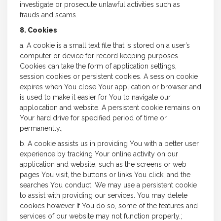
investigate or prosecute unlawful activities such as
frauds and scams.
8. Cookies
a. A cookie is a small text file that is stored on a user’s
computer or device for record keeping purposes.
Cookies can take the form of application settings,
session cookies or persistent cookies. A session cookie
expires when You close Your application or browser and
is used to make it easier for You to navigate our
applocation and website. A persistent cookie remains on
Your hard drive for specified period of time or
permanently.;
b. A cookie assists us in providing You with a better user
experience by tracking Your online activity on our
application and website, such as the screens or web
pages You visit, the buttons or links You click, and the
searches You conduct. We may use a persistent cookie
to assist with providing our services. You may delete
cookies however If You do so, some of the features and
services of our website may not function properly.;