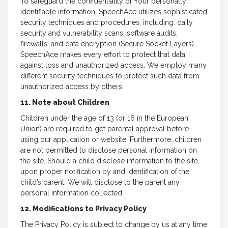
To safeguard the confidentiality of Your personally
identifiable information, SpeechAce utilizes sophisticated
security techniques and procedures, including: daily
security and vulnerability scans, software audits,
firewalls, and data encryption (Secure Socket Layers).
SpeechAce makes every effort to protect that data
against loss and unauthorized access. We employ many
different security techniques to protect such data from
unauthorized access by others.
11. Note about Children
Children under the age of 13 (or 16 in the European
Union) are required to get parental approval before
using our application or website. Furthermore, children
are not permitted to disclose personal information on
the site. Should a child disclose information to the site,
upon proper notification by and identification of the
child’s parent, We will disclose to the parent any
personal information collected.
12. Modifications to Privacy Policy
The Privacy Policy is subject to change by us at any time