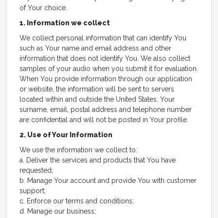
of Your choice.
1. Information we collect
We collect personal information that can identify You
such as Your name and email address and other
information that does not identify You. We also collect
samples of your audio when you submit it for evaluation.
When You provide information through our application
or website, the information will be sent to servers
located within and outside the United States. Your
surname, email, postal address and telephone number
are confidential and will not be posted in Your profile.
2. Use of Your Information
We use the information we collect to:
a. Deliver the services and products that You have
requested;
b. Manage Your account and provide You with customer
support;
c. Enforce our terms and conditions;
d. Manage our business;