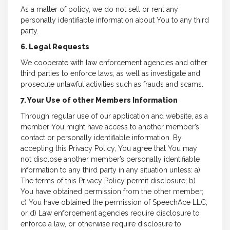
As a matter of policy, we do not sell or rent any
personally identifiable information about You to any third
party.
6. Legal Requests
We cooperate with law enforcement agencies and other
third parties to enforce laws, as well as investigate and
prosecute unlawful activities such as frauds and scams.
7. Your Use of other Members Information
Through regular use of our application and website, as a
member You might have access to another member’s
contact or personally identifiable information. By
accepting this Privacy Policy, You agree that You may
not disclose another member’s personally identifiable
information to any third party in any situation unless: a)
The terms of this Privacy Policy permit disclosure; b)
You have obtained permission from the other member;
c) You have obtained the permission of SpeechAce LLC;
or d) Law enforcement agencies require disclosure to
enforce a law, or otherwise require disclosure to