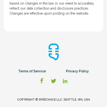
based on changes in the law or our need to accurately
reflect our data collection and disclosure practices.
Changes are effective upon posting on the website.
Terms of Service
Privacy Policy
COPYRIGHT © SPEECHACE LLC, SEATTLE, WA, USA