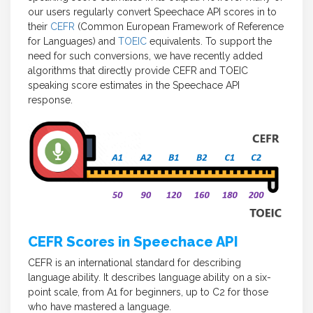
our users regularly convert Speechace API scores in to
their
CEFR
(Common European Framework of Reference
for Languages) and
TOEIC
equivalents. To support the
need for such conversions, we have recently added
algorithms that directly provide CEFR and TOEIC
speaking score estimates in the Speechace API
response.
CEFR Scores in Speechace API
CEFR is an international standard for describing
language ability. It describes language ability on a six-
point scale, from A1 for beginners, up to C2 for those
who have mastered a language.