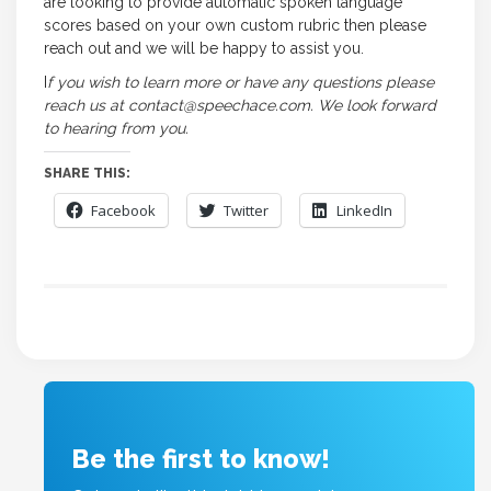
are looking to provide automatic spoken language
scores based on your own custom rubric then please
reach out and we will be happy to assist you.
I
f you wish to learn more or have any questions please
reach us at contact@speechace.com. We look forward
to hearing from you.
SHARE THIS:
Facebook
Twitter
LinkedIn
Be the first to know!