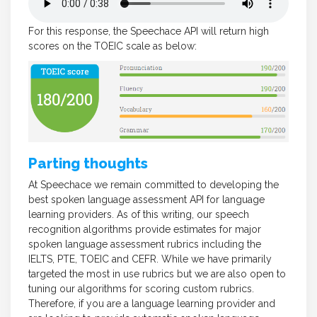
For this response, the Speechace API will return high
scores on the TOEIC scale as below:
Parting thoughts
At Speechace we remain committed to developing the
best spoken language assessment API for language
learning providers. As of this writing, our speech
recognition algorithms provide estimates for major
spoken language assessment rubrics including the
IELTS, PTE, TOEIC and CEFR. While we have primarily
targeted the most in use rubrics but we are also open to
tuning our algorithms for scoring custom rubrics.
Therefore, if you are a language learning provider and