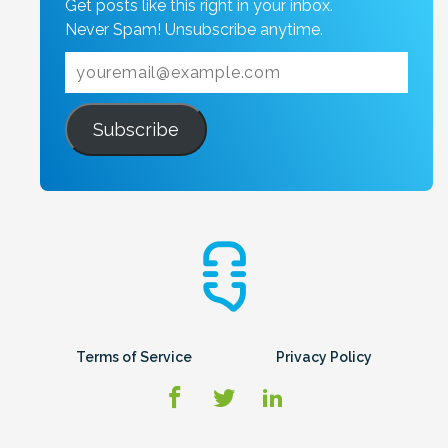
Get posts like this right in your inbox.
Never Spam! Unsubscribe anytime.
Subscribe
Terms of Service
Privacy Policy