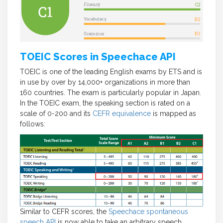
TOEIC Scores in Speechace API
TOEIC is one of the leading English exams by ETS and is
in use by over by 14,000+ organizations in more than
160 countries. The exam is particularly popular in Japan.
In the TOEIC exam, the speaking section is rated on a
scale of 0-200 and its
CEFR equivalence
is mapped as
follows:
Similar to CEFR scores, the
Speechace spontaneous
speech API
is now able to take an arbitrary speech