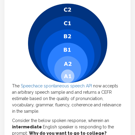
The
Speechace spontaneous speech API
now accepts
an arbitrary speech sample and and returns a CEFR
estimate based on the quality of pronunciation,
vocabulary, grammar, fluency, coherence and relevance
in the sample.
Consider the below spoken response, wherein an
intermediate
English speaker is responding to the
prompt:
Why do you want to go to college?