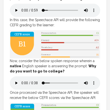
In this case, the Speechace API will provide the following
CEFR grading to the learner:
Now, consider the below spoken response wherein a
native
English speaker is answering the prompt:
Why
do you want to go to college?
Once processed via the Speechace API, the speaker will
receive the below CEFR scores via the Speechace API: