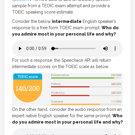
sample from a TEOIC exam attempt and provide a
TOEIC speaking score estimate.
Consider the below
intermediate
English speaker’s
response to a free form TOEIC exam prompt:
Who do
you admire most in your personal life and why?
For such a response, the Speechace API will return
intermediate scores on the TOEIC scale as below:
On the other hand, consider the audio response from an
expert native English speaker for the same prompt:
Who
do you admire most in your personal life and why?