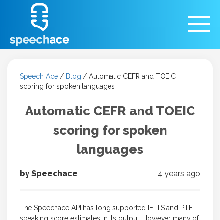
Speech Ace
/
Blog
/
Automatic CEFR and TOEIC
scoring for spoken languages
Automatic CEFR and TOEIC
scoring for spoken
languages
by Speechace
4 years ago
The Speechace API has long supported IELTS and PTE
speaking score estimates in its output. However many of