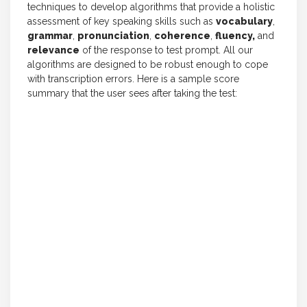
techniques to develop algorithms that provide a holistic
assessment of key speaking skills such as
vocabulary
,
grammar
,
pronunciation
,
coherence
,
fluency,
and
relevance
of the response to test prompt. All our
algorithms are designed to be robust enough to cope
with transcription errors. Here is a sample score
summary that the user sees after taking the test: