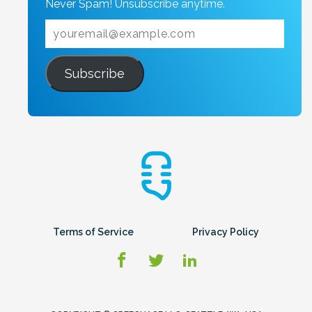
Never Spam! Unsubscribe anytime.
Subscribe
Terms of Service
Privacy Policy