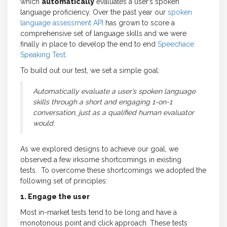
which
automatically
evaluates a user’s spoken
language proficiency. Over the past year our
spoken
language assessment API
has grown to score a
comprehensive set of language skills and we were
finally in place to develop the end to end
Speechace
Speaking Test
.
To build out our test, we set a simple goal:
Automatically evaluate a user’s spoken language
skills through a short and engaging 1-on-1
conversation, just as a qualified human evaluator
would.
As we explored designs to achieve our goal, we
observed a few irksome shortcomings in existing
tests. To overcome these shortcomings we adopted the
following set of principles:
1. Engage the user
Most in-market tests tend to be long and have a
monotonous point and click approach. These tests