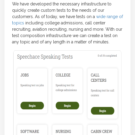
We have developed the necessary infrastructure to
quickly create custom tests to the needs of our
customers. As of today, we have tests on a
wide range of
topics
including college admissions, call center
recruiting, aviation recruiting, nursing and more. With our
test composition infrastructure we can create a test on
any topic and of any length in a matter of minutes.