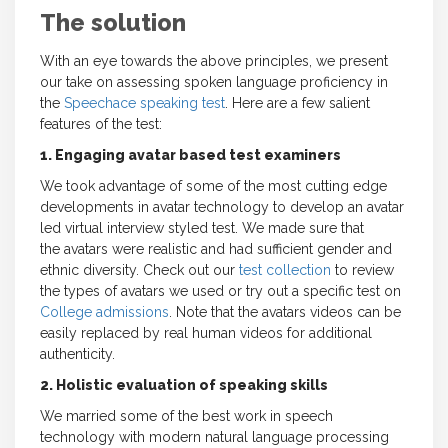
The solution
With an eye towards the above principles, we present
our take on assessing spoken language proficiency in
the
Speechace speaking test
. Here are a few salient
features of the test:
1. Engaging avatar based test examiners
We took advantage of some of the most cutting edge
developments in avatar technology to develop an avatar
led virtual interview styled test. We made sure that
the avatars were realistic and had sufficient gender and
ethnic diversity. Check out our
test collection
to review
the types of avatars we used or try out a specific test on
College admissions
. Note that the avatars videos can be
easily replaced by real human videos for additional
authenticity.
2. Holistic evaluation of speaking skills
We married some of the best work in speech
technology with modern natural language processing