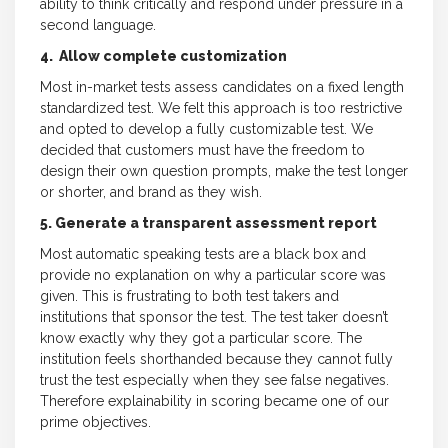
ability to think critically and respond under pressure in a
second language.
4. Allow complete customization
Most in-market tests assess candidates on a fixed length
standardized test. We felt this approach is too restrictive
and opted to develop a fully customizable test. We
decided that customers must have the freedom to
design their own question prompts, make the test longer
or shorter, and brand as they wish.
5. Generate a transparent assessment report
Most automatic speaking tests are a black box and
provide no explanation on why a particular score was
given. This is frustrating to both test takers and
institutions that sponsor the test. The test taker doesn’t
know exactly why they got a particular score. The
institution feels shorthanded because they cannot fully
trust the test especially when they see false negatives.
Therefore explainability in scoring became one of our
prime objectives.