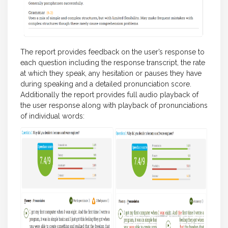
The report provides feedback on the user’s response to
each question including the response transcript, the rate
at which they speak, any hesitation or pauses they have
during speaking and a detailed pronunciation score.
Additionally the report provides full audio playback of
the user response along with playback of pronunciations
of individual words: