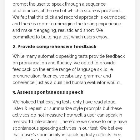
prompt the user to speak through a sequence
of utterances, at the end of which a score is provided.
We felt that this click and record approach is outmoded
and there is room to reimagine the testing experience
and make it engaging, realistic and short. We
committed to building a test which users enjoy.
2. Provide comprehensive feedback
While many automatic speaking tests provide feedback
on pronunciation and fluency, we opted to provide
feedback on the entire range of language skills i.e.
pronunciation, fluency, vocabulary, grammar and
coherence, just as a qualified human evaluator would.
3. Assess spontaneous speech
We noticed that existing tests only have read aloud,
listen & repeat, or summarize style prompts but these
activities do not measure how well a user can speak in
real world interactions. Therefore we chose to only have
spontaneous speaking activities in our test. We believe
that a user’s spontaneity in speaking truly reflects their