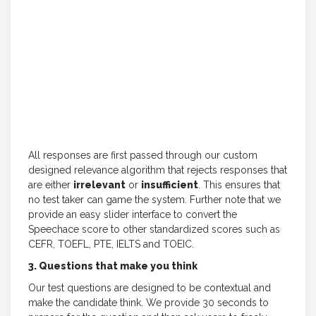
All responses are first passed through our custom
designed relevance algorithm that rejects responses that
are either
irrelevant
or
insufficient
. This ensures that
no test taker can game the system. Further note that we
provide an easy slider interface to convert the
Speechace score to other standardized scores such as
CEFR, TOEFL, PTE, IELTS and TOEIC.
3. Questions that make you think
Our test questions are designed to be contextual and
make the candidate think. We provide 30 seconds to