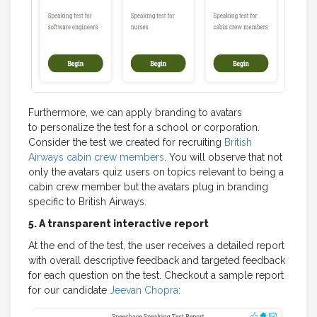
Furthermore, we can apply branding to avatars
to personalize the test for a school or corporation.
Consider the test we created for recruiting
British
Airways cabin crew members
. You will observe that not
only the avatars quiz users on topics relevant to being a
cabin crew member but the avatars plug in branding
specific to British Airways.
5. A transparent interactive report
At the end of the test, the user receives a detailed report
with overall descriptive feedback and targeted feedback
for each question on the test. Checkout a sample report
for our candidate
Jeevan Chopra
: