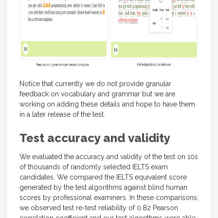
Notice that currently we do not provide granular
feedback on vocabulary and grammar but we are
working on adding these details and hope to have them
in a later release of the test.
Test accuracy and validity
We evaluated the accuracy and validity of the test on 10s
of thousands of randomly selected IELTS exam
candidates. We compared the IELTS equivalent score
generated by the test algorithms against blind human
scores by professional examiners. In these comparisons,
we observed test re-test reliability of 0.82 Pearson