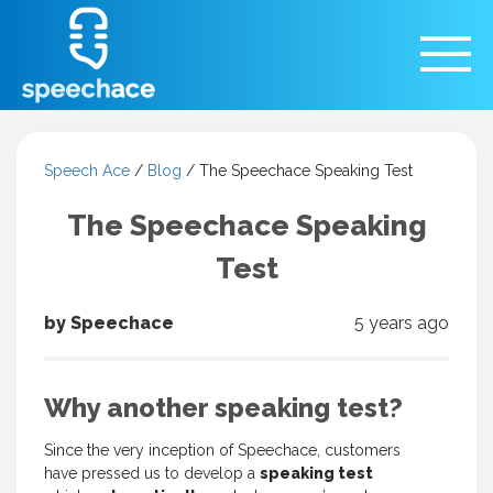
Speech Ace
/
Blog
/
The Speechace Speaking Test
The Speechace Speaking
Test
by Speechace
5 years ago
Why another speaking test?
Since the very inception of Speechace, customers
have pressed us to develop a
speaking test