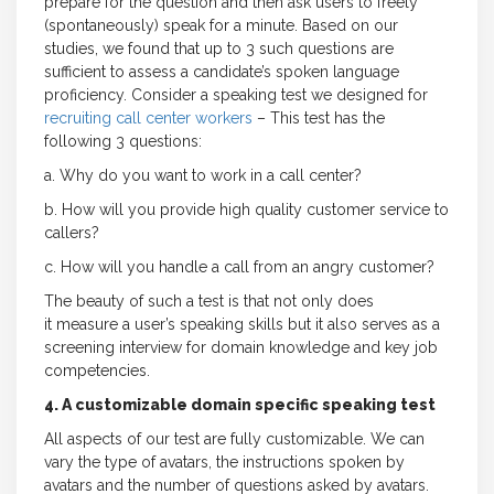
prepare for the question and then ask users to freely
(spontaneously) speak for a minute. Based on our
studies, we found that up to 3 such questions are
sufficient to assess a candidate’s spoken language
proficiency. Consider a speaking test we designed for
recruiting call center workers
– This test has the
following 3 questions:
a. Why do you want to work in a call center?
b. How will you provide high quality customer service to
callers?
c. How will you handle a call from an angry customer?
The beauty of such a test is that not only does
it measure a user’s speaking skills but it also serves as a
screening interview for domain knowledge and key job
competencies.
4. A customizable domain specific speaking test
All aspects of our test are fully customizable. We can
vary the type of avatars, the instructions spoken by
avatars and the number of questions asked by avatars.