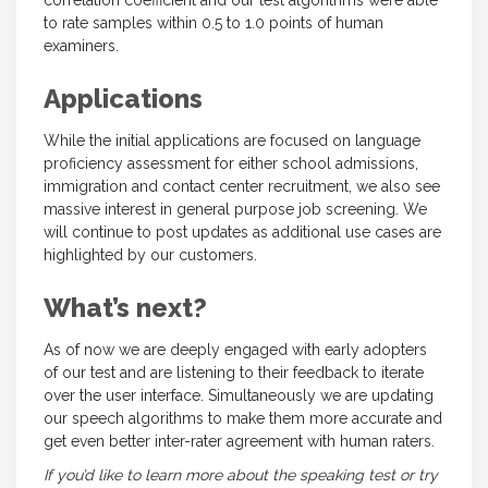
correlation coefficient and our test algorithms were able
to rate samples within 0.5 to 1.0 points of human
examiners.
Applications
While the initial applications are focused on language
proficiency assessment for either school admissions,
immigration and contact center recruitment, we also see
massive interest in general purpose job screening. We
will continue to post updates as additional use cases are
highlighted by our customers.
What’s next?
As of now we are deeply engaged with early adopters
of our test and are listening to their feedback to iterate
over the user interface. Simultaneously we are updating
our speech algorithms to make them more accurate and
get even better inter-rater agreement with human raters.
If you’d like to learn more about the speaking test or try