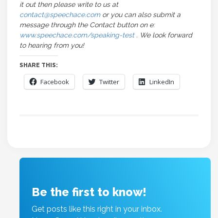
it out then please write to us at
contact@speechace.com
or you can also submit a
message through the Contact button on e:
www.speechace.com/speaking-test
. We look forward
to hearing from you!
SHARE THIS:
Facebook
Twitter
LinkedIn
Be the first to know!
Get posts like this right in your inbox.